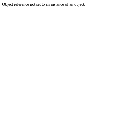
Object reference not set to an instance of an object.