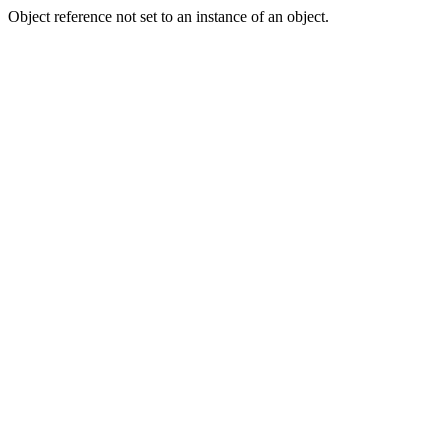
Object reference not set to an instance of an object.