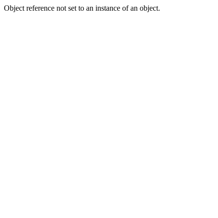
Object reference not set to an instance of an object.