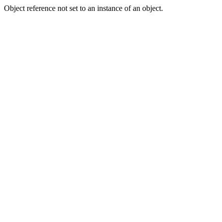
Object reference not set to an instance of an object.