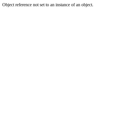
Object reference not set to an instance of an object.