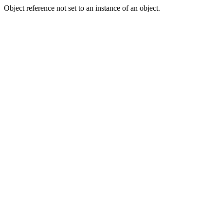
Object reference not set to an instance of an object.