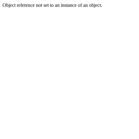
Object reference not set to an instance of an object.