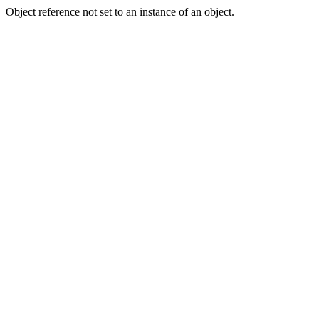
Object reference not set to an instance of an object.