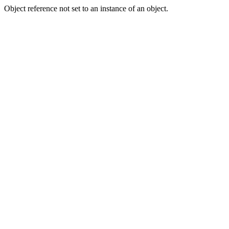
Object reference not set to an instance of an object.