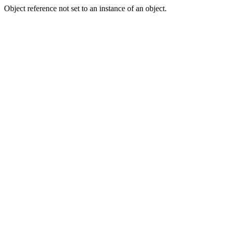
Object reference not set to an instance of an object.