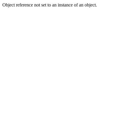
Object reference not set to an instance of an object.