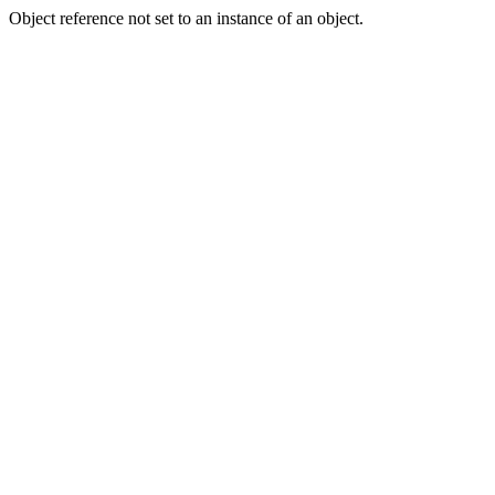
Object reference not set to an instance of an object.