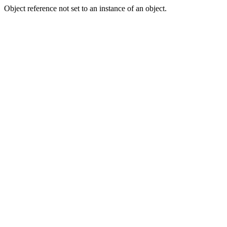
Object reference not set to an instance of an object.