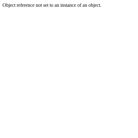
Object reference not set to an instance of an object.