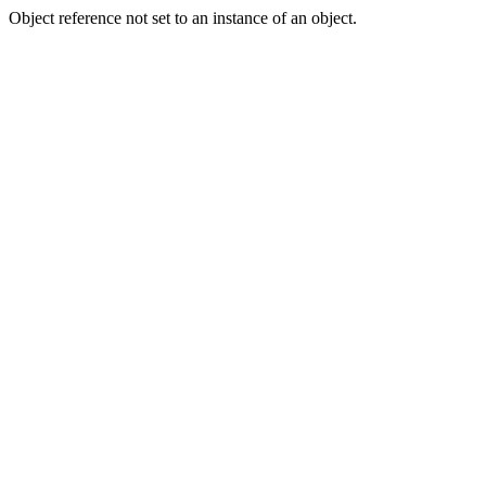
Object reference not set to an instance of an object.