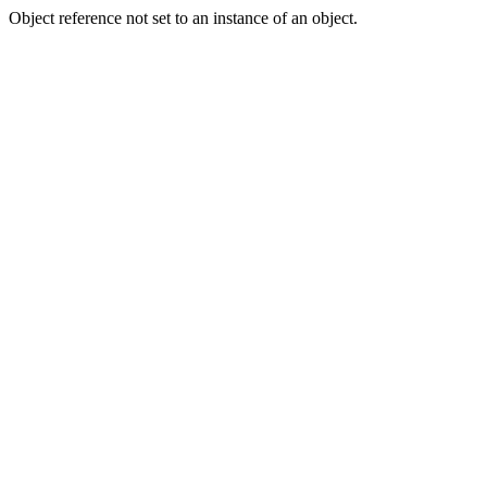
Object reference not set to an instance of an object.