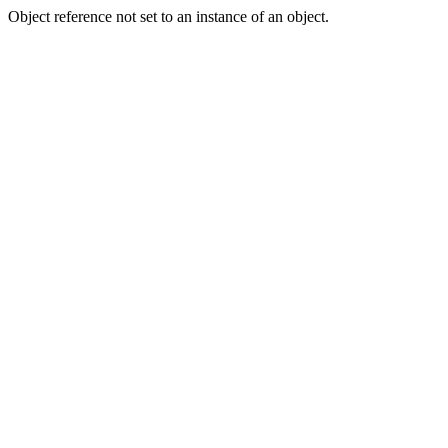
Object reference not set to an instance of an object.