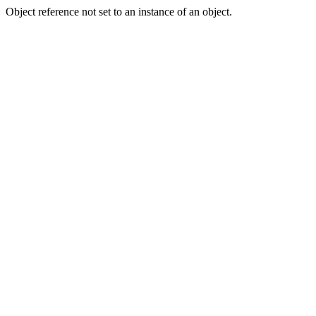
Object reference not set to an instance of an object.