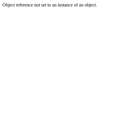
Object reference not set to an instance of an object.