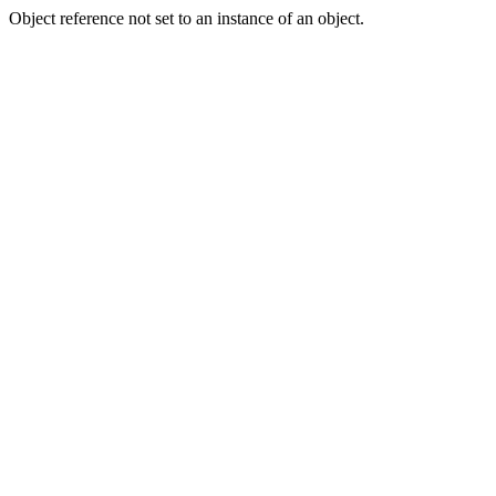
Object reference not set to an instance of an object.