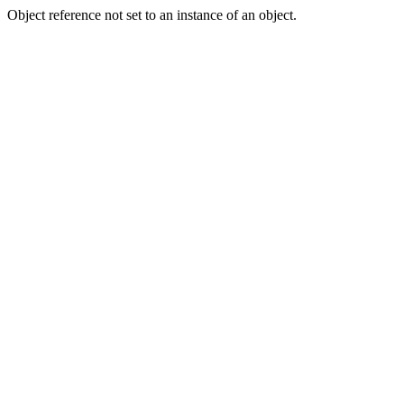
Object reference not set to an instance of an object.