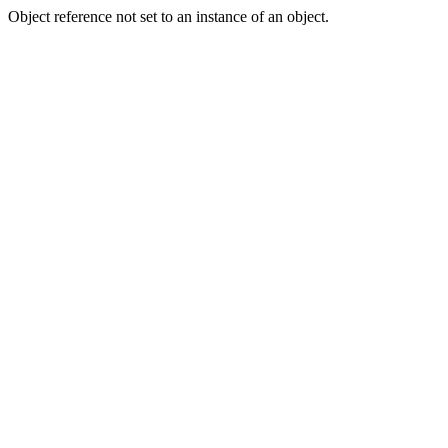
Object reference not set to an instance of an object.