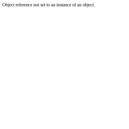
Object reference not set to an instance of an object.