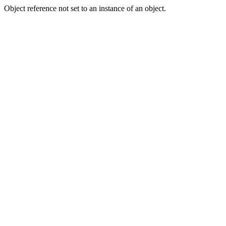
Object reference not set to an instance of an object.