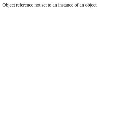
Object reference not set to an instance of an object.