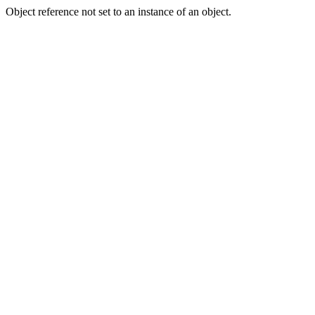
Object reference not set to an instance of an object.