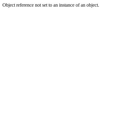
Object reference not set to an instance of an object.