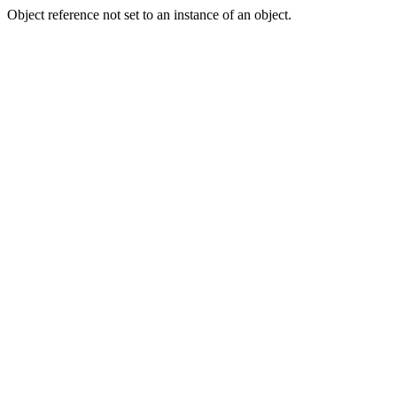
Object reference not set to an instance of an object.