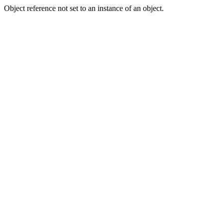
Object reference not set to an instance of an object.