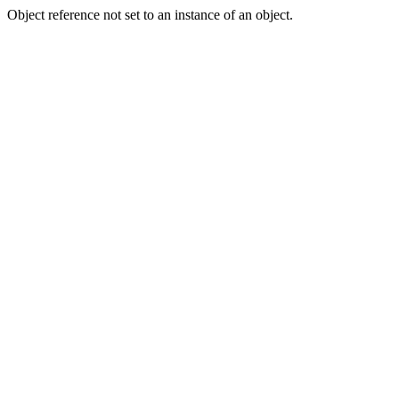
Object reference not set to an instance of an object.