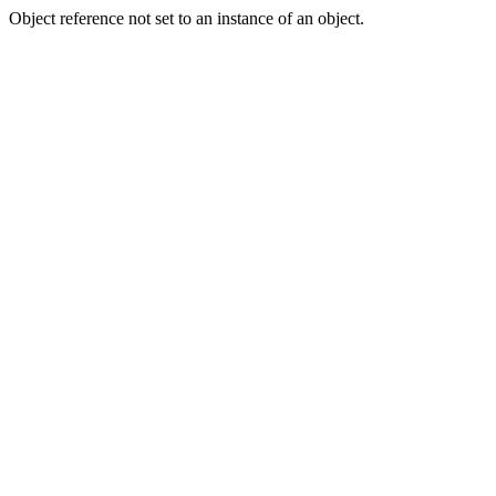
Object reference not set to an instance of an object.