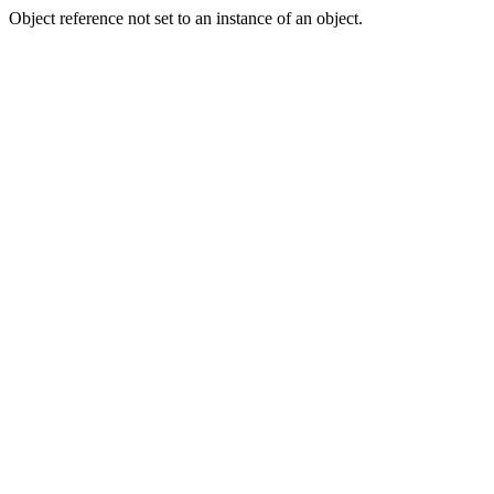
Object reference not set to an instance of an object.