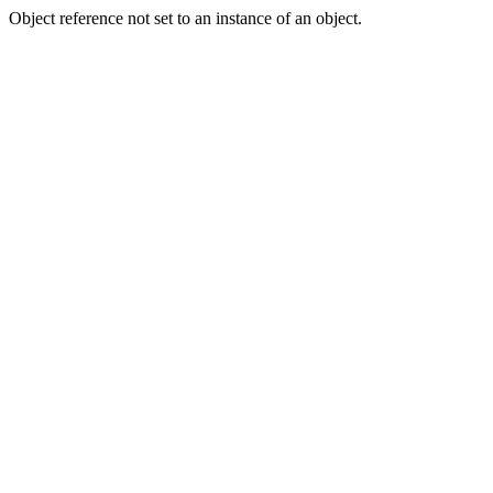
Object reference not set to an instance of an object.