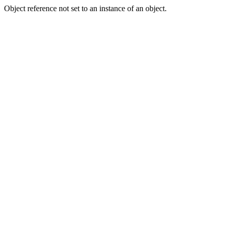
Object reference not set to an instance of an object.