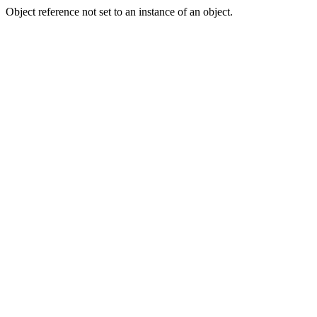
Object reference not set to an instance of an object.