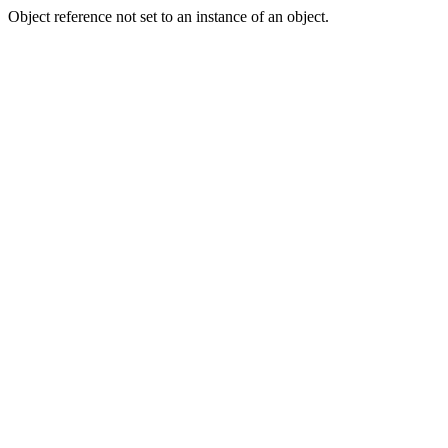
Object reference not set to an instance of an object.