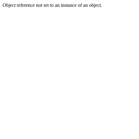
Object reference not set to an instance of an object.