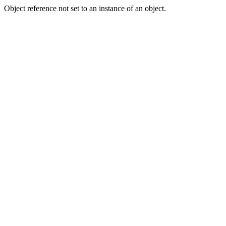
Object reference not set to an instance of an object.